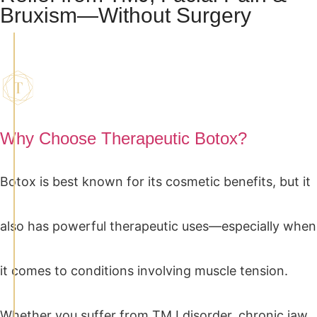
Bruxism—Without Surgery
Why Choose Therapeutic Botox?
Botox is best known for its cosmetic benefits, but it
also has powerful therapeutic uses—especially when
it comes to conditions involving muscle tension.
Whether you suffer from TMJ disorder, chronic jaw