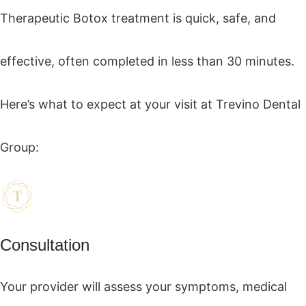
Therapeutic Botox treatment is quick, safe, and
effective, often completed in less than 30 minutes.
Here’s what to expect at your visit at Trevino Dental
Group:
Consultation
Your provider will assess your symptoms, medical