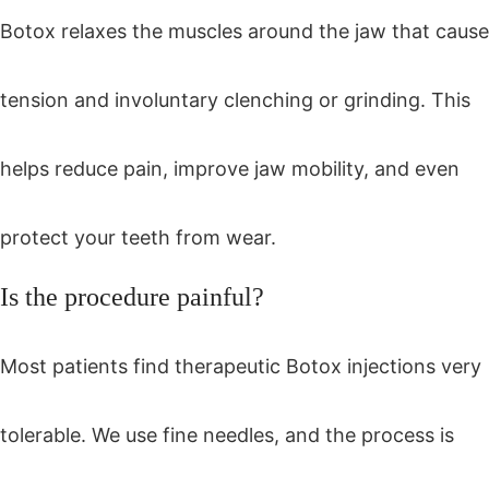
Botox relaxes the muscles around the jaw that cause
tension and involuntary clenching or grinding. This
helps reduce pain, improve jaw mobility, and even
protect your teeth from wear.
Is the procedure painful?
Most patients find therapeutic Botox injections very
tolerable. We use fine needles, and the process is