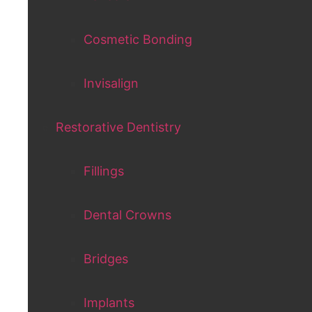
Cosmetic Bonding
Invisalign
Restorative Dentistry
Fillings
Dental Crowns
Bridges
Implants