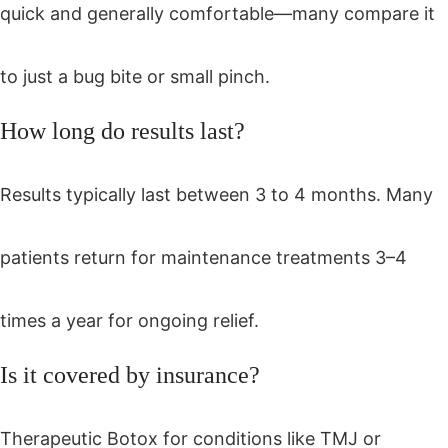
quick and generally comfortable—many compare it
to just a bug bite or small pinch.
How long do results last?
Results typically last between 3 to 4 months. Many
patients return for maintenance treatments 3–4
times a year for ongoing relief.
Is it covered by insurance?
Therapeutic Botox for conditions like TMJ or