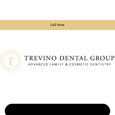
Call Now