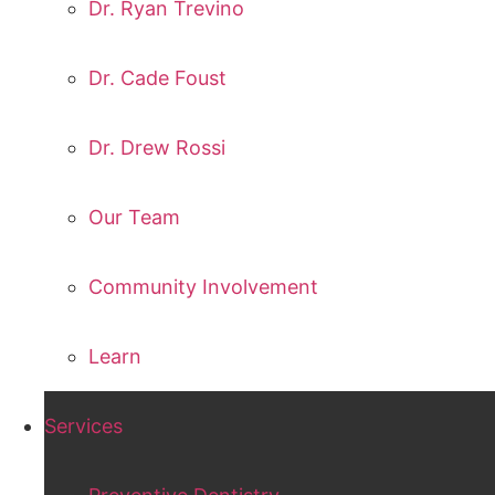
Dr. Ryan Trevino
Dr. Cade Foust
Dr. Drew Rossi
Our Team
Community Involvement
Learn
Services