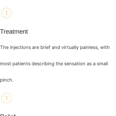
Treatment
The injections are brief and virtually painless, with
most patients describing the sensation as a small
pinch.