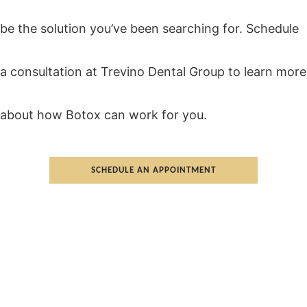
be the solution you’ve been searching for. Schedule
a consultation at Trevino Dental Group to learn more
about how Botox can work for you.
SCHEDULE AN APPOINTMENT