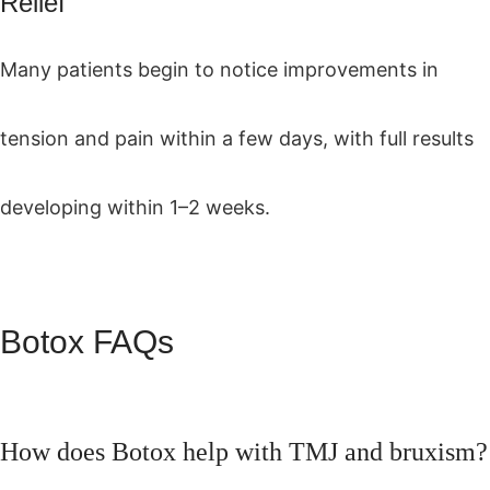
Relief
Many patients begin to notice improvements in
tension and pain within a few days, with full results
developing within 1–2 weeks.
Botox FAQs
How does Botox help with TMJ and bruxism?