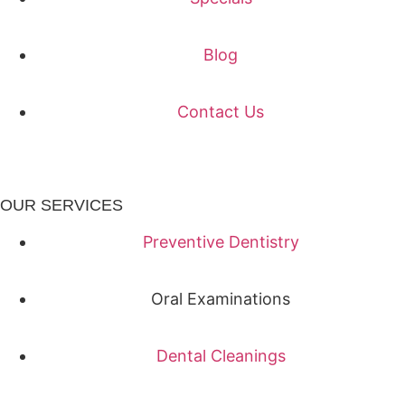
Blog
Contact Us
OUR SERVICES
Preventive Dentistry
Oral Examinations
Dental Cleanings