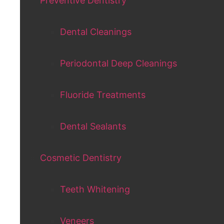
Preventive Dentistry
Dental Cleanings
Periodontal Deep Cleanings
Fluoride Treatments
Dental Sealants
Cosmetic Dentistry
Teeth Whitening
Veneers