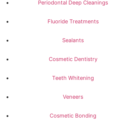
Periodontal Deep Cleanings
Fluoride Treatments
Sealants
Cosmetic Dentistry
Teeth Whitening
Veneers
Cosmetic Bonding