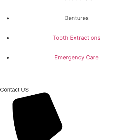
Dentures
Tooth Extractions
Emergency Care
Contact US