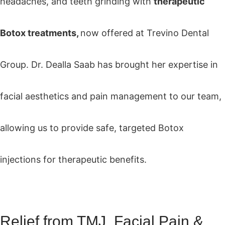
headaches, and teeth grinding with
therapeutic
Botox treatments,
now offered at Trevino Dental
Group. Dr. Dealla Saab has brought her expertise in
facial aesthetics and pain management to our team,
allowing us to provide safe, targeted Botox
injections for therapeutic benefits.
Relief from TMJ, Facial Pain &