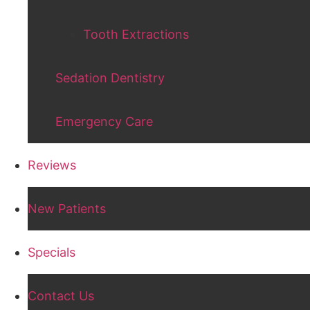
Tooth Extractions
Sedation Dentistry
Emergency Care
Reviews
New Patients
Specials
Contact Us