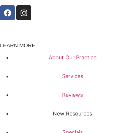
LEARN MORE
About Our Practice
Services
Reviews
New Resources
Specials