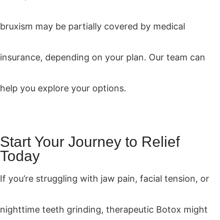
bruxism may be partially covered by medical
insurance, depending on your plan. Our team can
help you explore your options.
Start Your Journey to Relief
Today
If you’re struggling with jaw pain, facial tension, or
nighttime teeth grinding, therapeutic Botox might