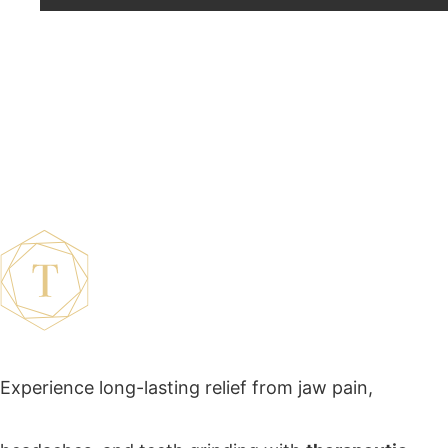
Therapeutic Botox
Experience long-lasting relief from jaw pain,