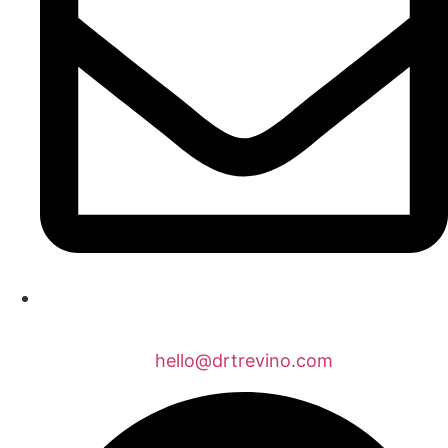
hello@drtrevino.com