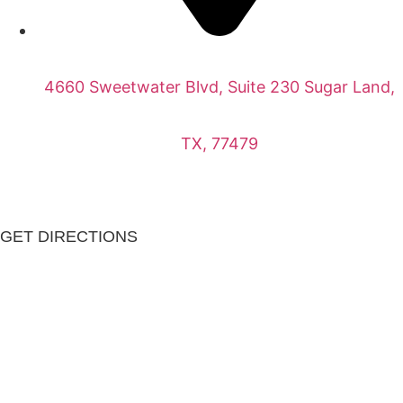
4660 Sweetwater Blvd, Suite 230 Sugar Land,
TX, 77479
GET DIRECTIONS