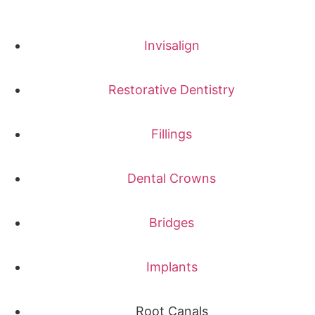
Invisalign
Restorative Dentistry
Fillings
Dental Crowns
Bridges
Implants
Root Canals