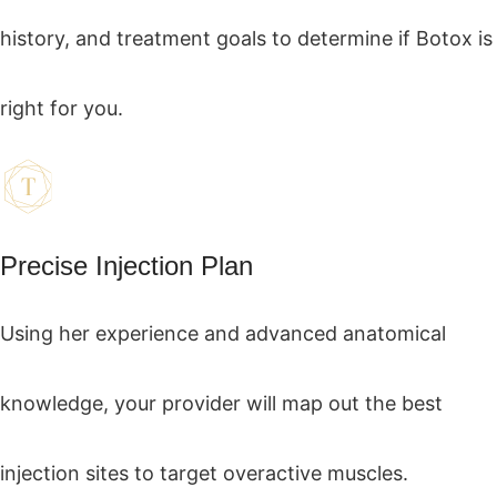
history, and treatment goals to determine if Botox is
right for you.
Precise Injection Plan
Using her experience and advanced anatomical
knowledge, your provider will map out the best
injection sites to target overactive muscles.