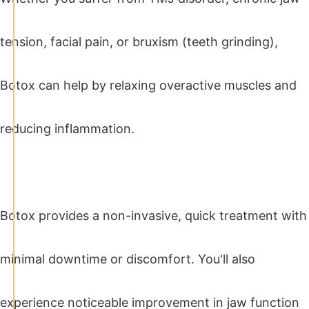
tension, facial pain, or bruxism (teeth grinding),
Botox can help by relaxing overactive muscles and
reducing inflammation.
Botox provides a non-invasive, quick treatment with
minimal downtime or discomfort. You'll also
experience noticeable improvement in jaw function