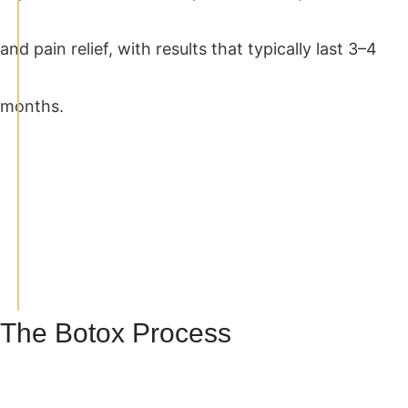
and pain relief, with results that typically last 3–4
months.
The Botox Process