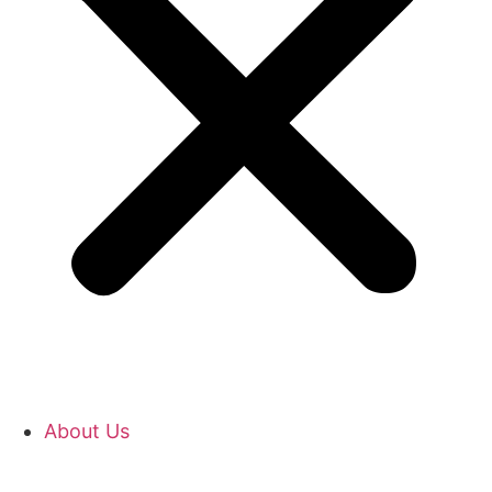
About Us