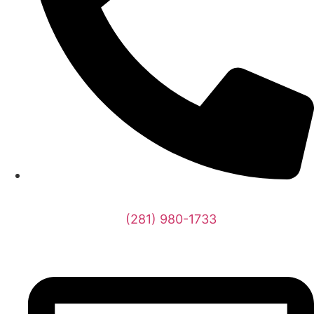
(281) 980-1733