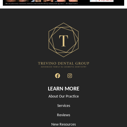
LEARN MORE
About Our Practice
Services
Reviews
New Resources