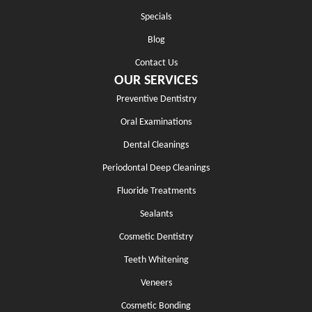
Specials
Blog
Contact Us
OUR SERVICES
Preventive Dentistry
Oral Examinations
Dental Cleanings
Periodontal Deep Cleanings
Fluoride Treatments
Sealants
Cosmetic Dentistry
Teeth Whitening
Veneers
Cosmetic Bonding