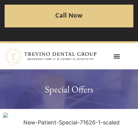
Call Now
Special Offers