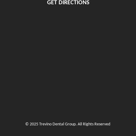
GET DIRECTIONS
© 2025 Trevino Dental Group. All Rights Reserved