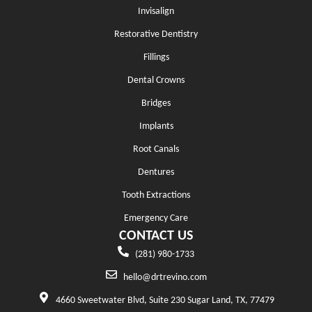
Invisalign
Restorative Dentistry
Fillings
Dental Crowns
Bridges
Implants
Root Canals
Dentures
Tooth Extractions
Emergency Care
CONTACT US
(281) 980-1733
hello@drtrevino.com
4660 Sweetwater Blvd, Suite 230 Sugar Land, TX, 77479