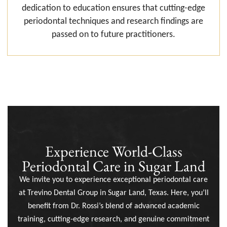
dedication to education ensures that cutting-edge
periodontal techniques and research findings are
passed on to future practitioners.
Experience World-Class
Periodontal Care in Sugar Land
We invite you to experience exceptional periodontal care
at Trevino Dental Group in Sugar Land, Texas. Here, you’ll
benefit from Dr. Rossi’s blend of advanced academic
training, cutting-edge research, and genuine commitment