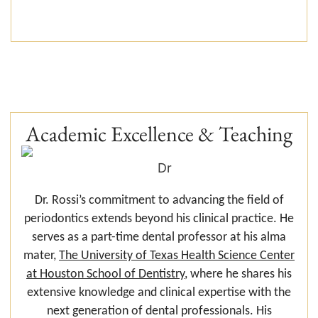
Academic Excellence & Teaching
Dr. Rossi’s commitment to advancing the field of
periodontics extends beyond his clinical practice. He
serves as a part-time dental professor at his alma
mater,
The University of Texas Health Science Center
at Houston School of Dentistry
, where he shares his
extensive knowledge and clinical expertise with the
next generation of dental professionals. His