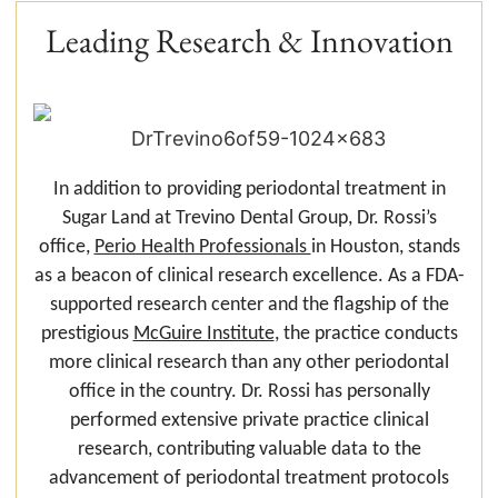
Leading Research & Innovation
In addition to providing periodontal treatment in
Sugar Land at Trevino Dental Group, Dr. Rossi’s
office,
Perio Health Professionals
in Houston, stands
as a beacon of clinical research excellence. As a FDA-
supported research center and the flagship of the
prestigious
McGuire Institute
, the practice conducts
more clinical research than any other periodontal
office in the country. Dr. Rossi has personally
performed extensive private practice clinical
research, contributing valuable data to the
advancement of periodontal treatment protocols