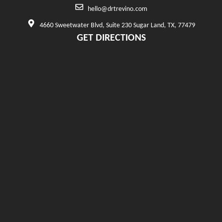
hello@drtrevino.com
4660 Sweetwater Blvd, Suite 230 Sugar Land, TX, 77479
GET DIRECTIONS