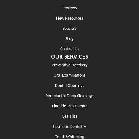
Reviews
New Resources
Specials
Blog
Contact Us
OUR SERVICES
Preventive Dentistry
Oral Examinations
Dental Cleanings
Periodontal Deep Cleanings
Fluoride Treatments
Sealants
Cosmetic Dentistry
Teeth Whitening