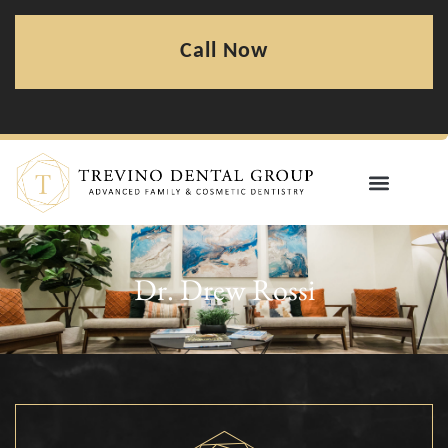
Call Now
Dr. Drew Rossi