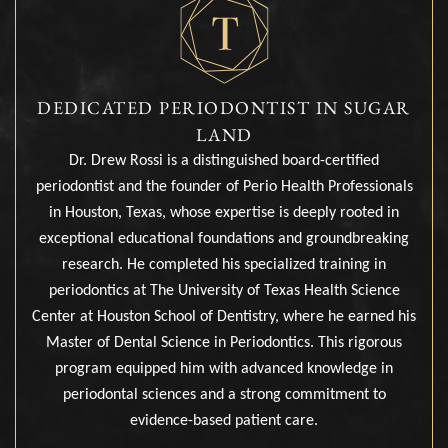
DEDICATED PERIODONTIST IN SUGAR
LAND
Dr. Drew Rossi is a distinguished board-certified
periodontist and the founder of Perio Health Professionals
in Houston, Texas, whose expertise is deeply rooted in
exceptional educational foundations and groundbreaking
research. He completed his specialized training in
periodontics at The University of Texas Health Science
Center at Houston School of Dentistry, where he earned his
Master of Dental Science in Periodontics. This rigorous
program equipped him with advanced knowledge in
periodontal sciences and a strong commitment to
evidence-based patient care.