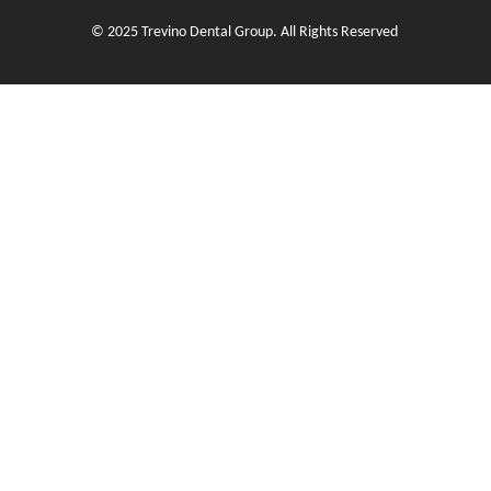
© 2025 Trevino Dental Group. All Rights Reserved