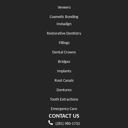
Veneers
Cosmetic Bonding
Invisalign
Restorative Dentistry
Fillings
Dental Crowns
Bridges
Implants
Root Canals
Dentures
Tooth Extractions
Emergency Care
CONTACT US
(281) 980-1733