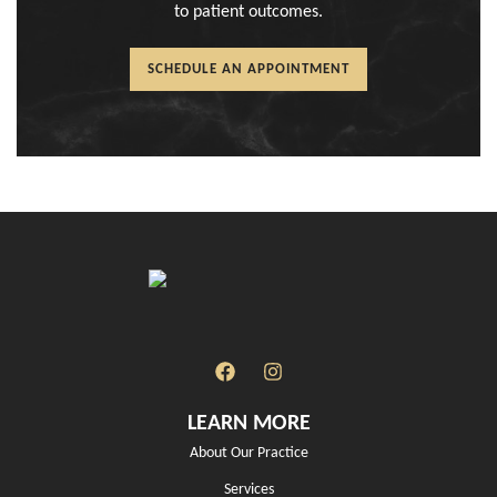
to patient outcomes.
SCHEDULE AN APPOINTMENT
LEARN MORE
About Our Practice
Services