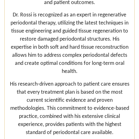
and patient outcomes.
Dr. Rossi is recognized as an expert in regenerative
periodontal therapy, utilizing the latest techniques in
tissue engineering and guided tissue regeneration to
restore damaged periodontal structures. His
expertise in both soft and hard tissue reconstruction
allows him to address complex periodontal defects
and create optimal conditions for long-term oral
health.
His research-driven approach to patient care ensures
that every treatment plan is based on the most
current scientific evidence and proven
methodologies. This commitment to evidence-based
practice, combined with his extensive clinical
experience, provides patients with the highest
standard of periodontal care available.