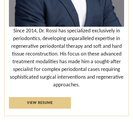
Since 2014, Dr. Rossi has specialized exclusively in
periodontics, developing unparalleled expertise in
regenerative periodontal therapy and soft and hard
tissue reconstruction. His focus on these advanced
treatment modalities has made him a sought-after
specialist for complex periodontal cases requiring
sophisticated surgical interventions and regenerative
approaches.
VIEW RESUME