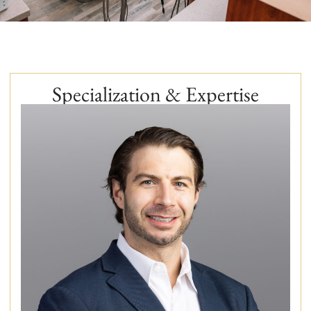
Specialization & Expertise