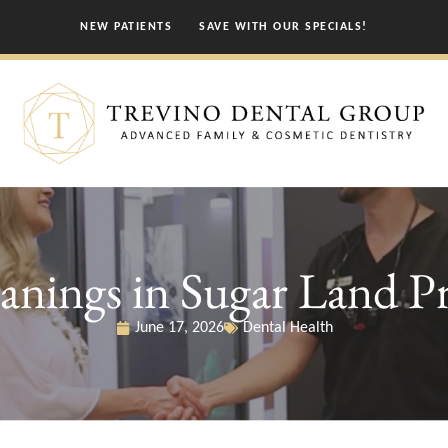
NEW PATIENTS
SAVE WITH OUR SPECIALS!
nings in Sugar Land Pr
June 17, 2026
Dental Health