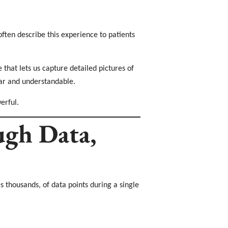
often describe this experience to patients
that lets us capture detailed pictures of
ear and understandable.
erful.
gh Data,
 thousands, of data points during a single