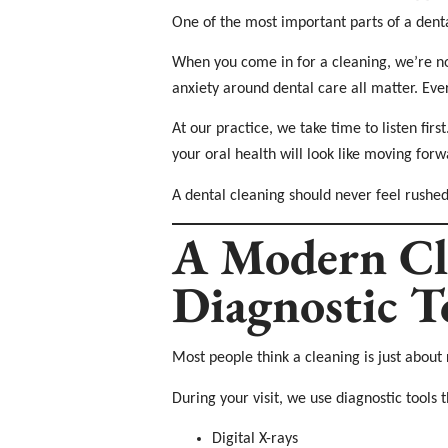
One of the most important parts of a dent
When you come in for a cleaning, we’re not
anxiety around dental care all matter. Ever
At our practice, we take time to listen fi
your oral health will look like moving for
A dental cleaning should never feel rushed 
A Modern Cl
Diagnostic T
Most people think a cleaning is just about 
During your visit, we use diagnostic tools t
Digital X-rays