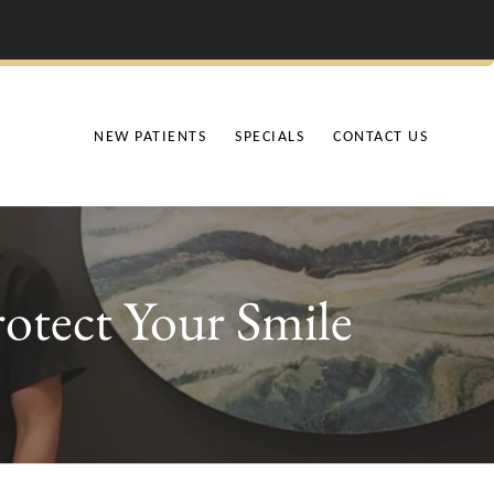
NEW PATIENTS
SPECIALS
CONTACT US
otect Your Smile