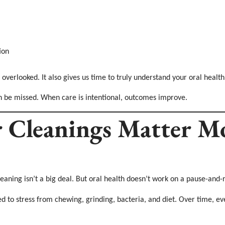
ion
 overlooked. It also gives us time to truly understand your oral health
n be missed. When care is intentional, outcomes improve.
 Cleanings Matter M
cleaning isn’t a big deal. But oral health doesn’t work on a pause-an
 to stress from chewing, grinding, bacteria, and diet. Over time, eve