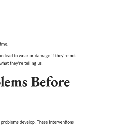
time.
can lead to wear or damage if they’re not
what they’re telling us.
blems Before
 problems develop. These interventions