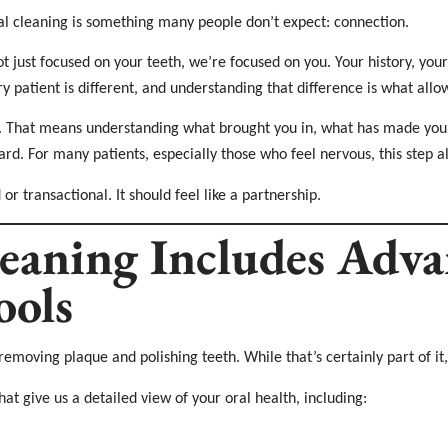
al cleaning is something many people don’t expect: connection.
 just focused on your teeth, we’re focused on you. Your history, you
y patient is different, and understanding that difference is what allo
rst. That means understanding what brought you in, what has made you
ward. For many patients, especially those who feel nervous, this step 
or transactional. It should feel like a partnership.
eaning Includes Adv
ools
removing plaque and polishing teeth. While that’s certainly part of it, 
hat give us a detailed view of your oral health, including: