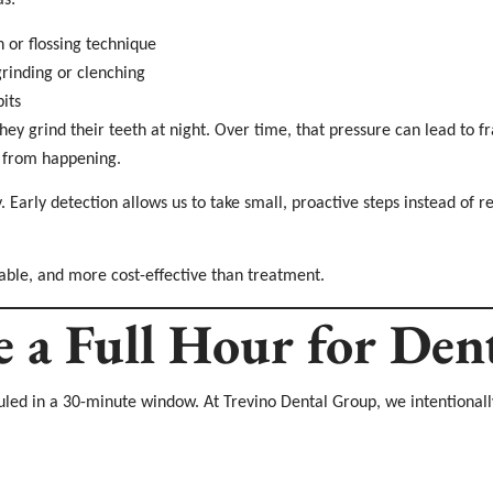
as:
 or flossing technique
grinding or clenching
its
ey grind their teeth at night. Over time, that pressure can lead to fra
t from happening.
Early detection allows us to take small, proactive steps instead of 
able, and more cost-effective than treatment.
a Full Hour for Dent
eduled in a 30-minute window. At Trevino Dental Group, we intentiona