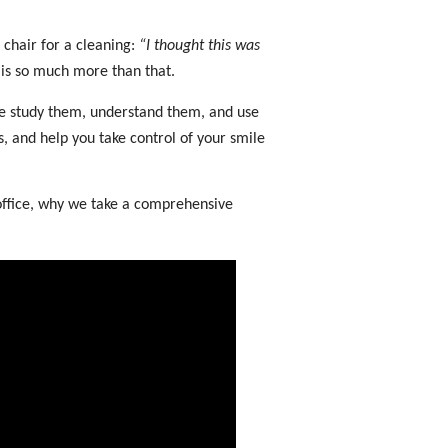
 chair for a cleaning:
“I thought this was
g is so much more than that.
 we study them, understand them, and use
s, and help you take control of your smile
 office, why we take a comprehensive