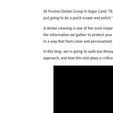
At Trevino Dental Group in Sugar Land, TX,
just going to be a quick scrape and polish.”
A dental cleaning is one of the most impor
the information we gather to protect your 
in a way that feels clear and personalized.
In this blog, we’re going to walk you thr
approach, and how this visit plays a critica