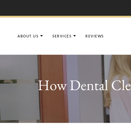
ABOUT US
SERVICES
REVIEWS
How Dental Clea