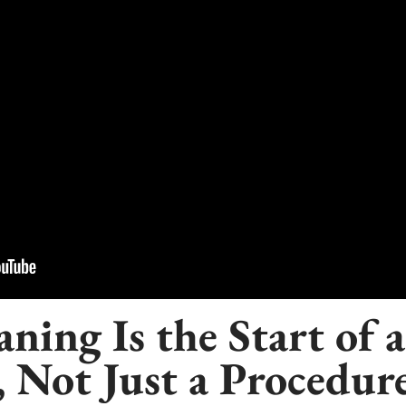
ning Is the Start of a
, Not Just a Procedur