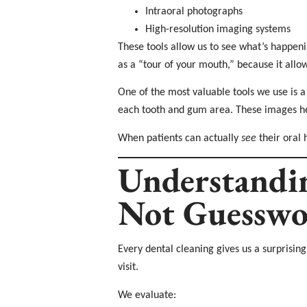
Intraoral photographs
High-resolution imaging systems
These tools allow us to see what’s happeni
as a “tour of your mouth,” because it allo
One of the most valuable tools we use is a
each tooth and gum area. These images hel
When patients can actually
see
their oral 
Understandi
Not Guesswo
Every dental cleaning gives us a surprisin
visit.
We evaluate: