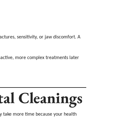
ctures, sensitivity, or jaw discomfort. A
reactive, more complex treatments later
al Cleanings
lly take more time because your health