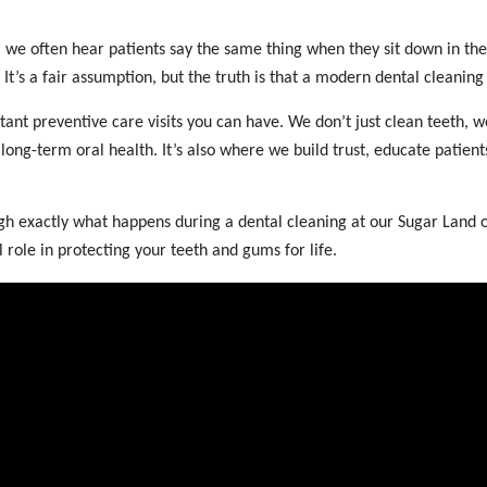
 we often hear patients say the same thing when they sit down in the
It’s a fair assumption, but the truth is that a modern dental cleanin
tant preventive care visits you can have. We don’t just clean teeth,
long-term oral health. It’s also where we build trust, educate patient
ough exactly what happens during a dental cleaning at our Sugar Land
l role in protecting your teeth and gums for life.