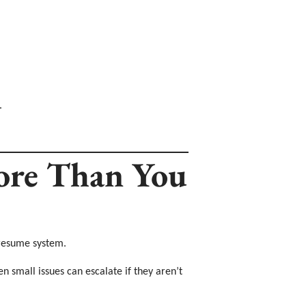
.
ore Than You
d-resume system.
n small issues can escalate if they aren’t