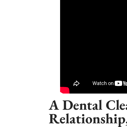
A Dental Clea
Relationship