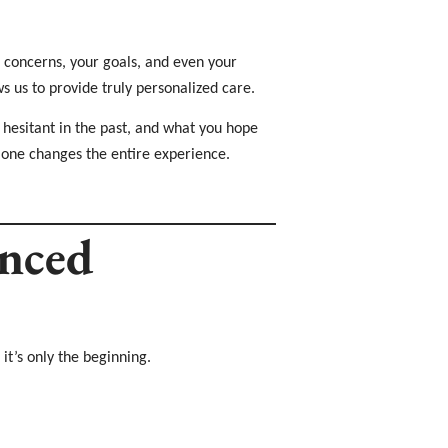
r concerns, your goals, and even your
ws us to provide truly personalized care.
 hesitant in the past, and what you hope
alone changes the entire experience.
anced
it’s only the beginning.