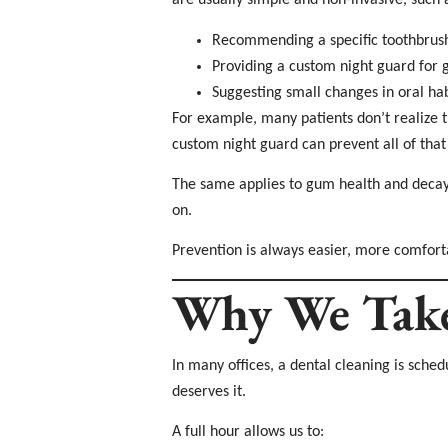
are usually simple and non-invasive, such 
Recommending a specific toothbrush
Providing a custom night guard for 
Suggesting small changes in oral hab
For example, many patients don’t realize th
custom night guard can prevent all of tha
The same applies to gum health and decay. 
on.
Prevention is always easier, more comfort
Why We Take 
In many offices, a dental cleaning is sch
deserves it.
A full hour allows us to: