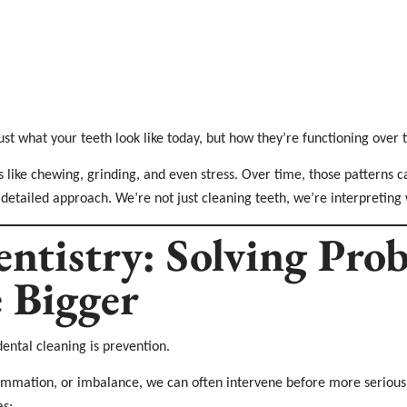
ust what your teeth look like today, but how they’re functioning over 
s like chewing, grinding, and even stress. Over time, those patterns 
 detailed approach. We’re not just cleaning teeth, we’re interpreting 
entistry: Solving Pro
 Bigger
dental cleaning is prevention.
lammation, or imbalance, we can often intervene before more serious