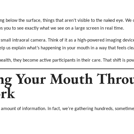
ng below the surface, things that aren’t visible to the naked eye. We 
ws you to see exactly what we see on a large screen in real time.
 small intraoral camera. Think of it as a high-powered imaging device 
p us explain what’s happening in your mouth in a way that feels cl
health, they become active participants in their care. That shift is pow
ng Your Mouth Throu
rk
g amount of information. In fact, we’re gathering hundreds, sometimes