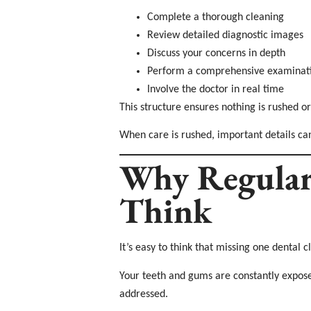
Complete a thorough cleaning
Review detailed diagnostic images
Discuss your concerns in depth
Perform a comprehensive examinat
Involve the doctor in real time
This structure ensures nothing is rushed or
When care is rushed, important details ca
Why Regular
Think
It’s easy to think that missing one dental 
Your teeth and gums are constantly exposed
addressed.