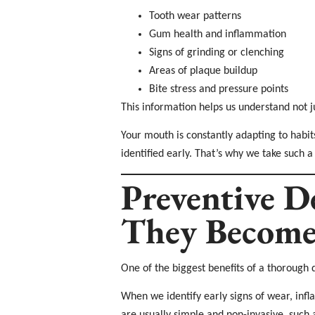
Tooth wear patterns
Gum health and inflammation
Signs of grinding or clenching
Areas of plaque buildup
Bite stress and pressure points
This information helps us understand not j
Your mouth is constantly adapting to habit
identified early. That’s why we take such a
Preventive D
They Become
One of the biggest benefits of a thorough 
When we identify early signs of wear, inf